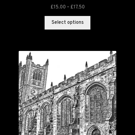
£
15.00
–
£
17.50
Select options