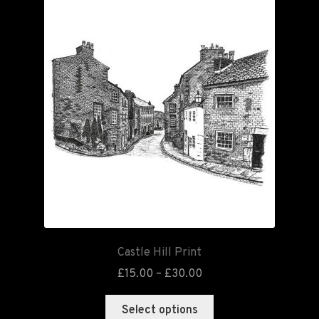
Castle Hill Print
£
15.00
–
£
30.00
Select options