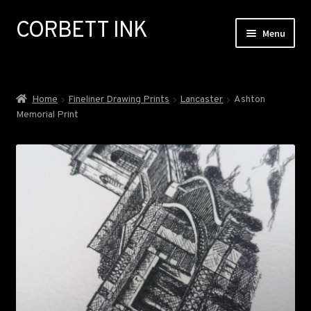
CORBETT INK
Skip
Skip
Menu
to
to
navigation
content
ABOUT
Home
Fineliner Drawing Prints
Lancaster
Ashton
Memorial Print
GALLERY
EXHIBITIONS
COMMISSIONS
NEWS
SHOP