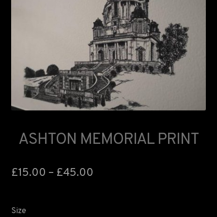
ASHTON MEMORIAL PRINT
£
15.00
–
£
45.00
Size