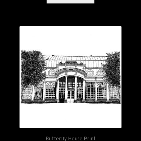
Butterfly House Print