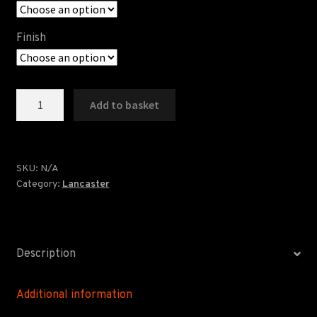
Finish
Ashton
Add to basket
Memorial
Print
quantity
SKU:
N/A
Category:
Lancaster
Description
Additional information