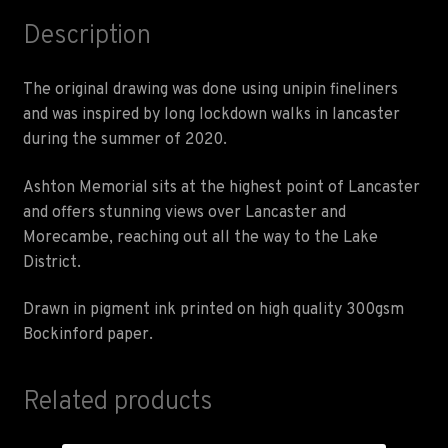
Description
The original drawing was done using unipin fineliners
and was inspired by long lockdown walks in lancaster
during the summer of 2020.
Ashton Memorial sits at the highest point of Lancaster
and offers stunning views over Lancaster and
Morecambe, reaching out all the way to the Lake
District.
Drawn in pigment ink printed on high quality 300gsm
Bockinford paper.
Related products