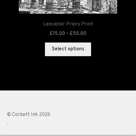
Lancaster Priory Print
£
15.00
–
£
50.00
Select options
© Corbett Ink 2026
.