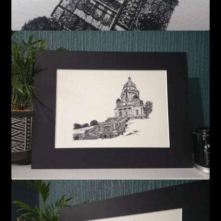
FAQS
LANCASTER ART FAIR