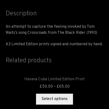
Description
An attempt to capture the feeling invoked by Tom
Waits’s song Crossroads from The Black Rider (1993)
A3 Limited Edition prints signed and numbered by hand.
Related products
Havana Cuba Limited Edition Print
£
50.00
–
£
65.00
Select options