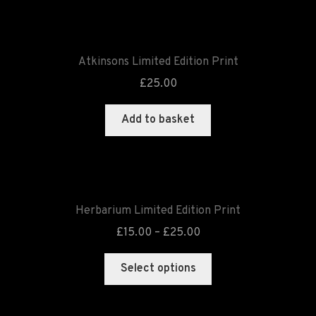
Atkinsons Limited Edition Print
£
25.00
Add to basket
Herbarium Limited Edition Print
£
15.00
–
£
25.00
Select options