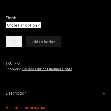
FAQS
LANCASTER ART FAIR
Finish
Crossroads
Add to basket
-
Limited
Edition
quantity
SKU:
N/A
Category:
Limited Edition Fineliner Prints
Description
Additional information