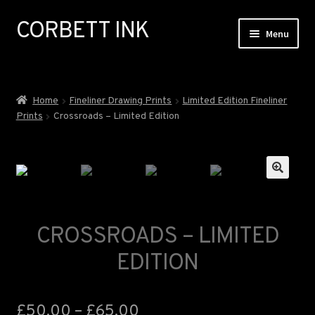
CORBETT INK
Skip
Skip
Menu
to
to
navigation
content
ABOUT
Home
Fineliner Drawing Prints
Limited Edition Fineliner
Prints
Crossroads – Limited Edition
GALLERY
EXHIBITIONS
🔍
COMMISSIONS
CROSSROADS – LIMITED
NEWS
EDITION
SHOP
£
50.00
–
£
65.00