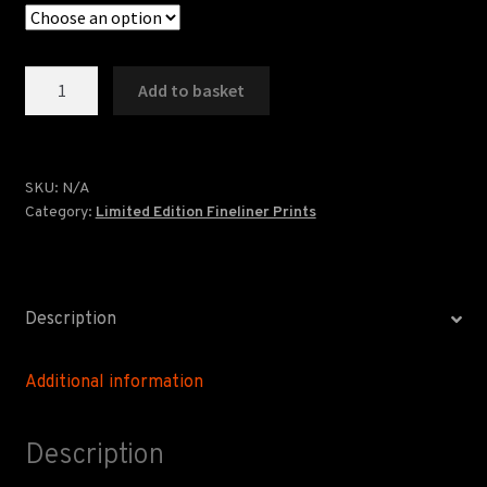
Golden
Add to basket
Lion
Lancaster
-
Limited
SKU:
N/A
Category:
Limited Edition Fineliner Prints
Edition
quantity
Description
Additional information
Description