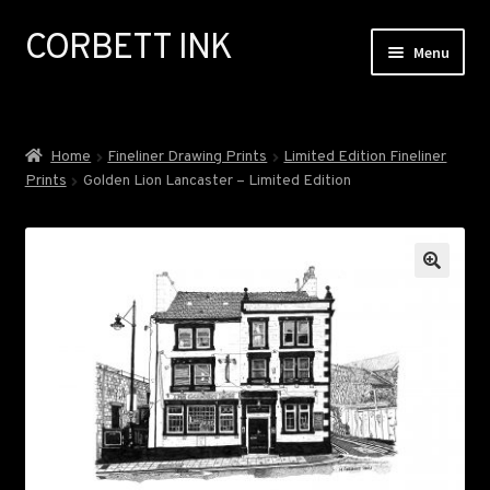
CORBETT INK
Skip
Skip
Menu
to
to
navigation
content
ABOUT
Home
Fineliner Drawing Prints
Limited Edition Fineliner
Prints
Golden Lion Lancaster – Limited Edition
GALLERY
EXHIBITIONS
COMMISSIONS
NEWS
SHOP