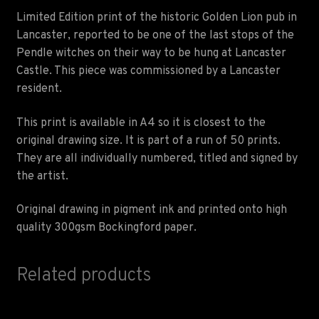
Limited Edition print of the historic Golden Lion pub in
Lancaster, reported to be one of the last stops of the
Pendle witches on their way to be hung at Lancaster
Castle. This piece was commissioned by a Lancaster
resident.
This print is available in A4 so it is closest to the
original drawing size. It is part of a run of 50 prints.
They are all individually numbered, titled and signed by
the artist.
Original drawing in pigment ink and printed onto high
quality 300gsm Bockingford paper.
Related products