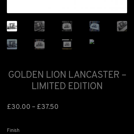
FAQS
LANCASTER ART FAIR
GOLDEN LION LANCASTER –
LIMITED EDITION
£
30.00
–
£
37.50
Finish