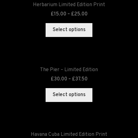
Herbarium Limited Edition Print
£
15.00
–
£
25.00
Select options
The Pier – Limited Edition
£
30.00
–
£
37.50
Select options
Havana Cuba Limited Edition Print