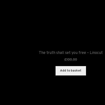
The truth shall set you free – Linocut
£
100.00
Add to basket