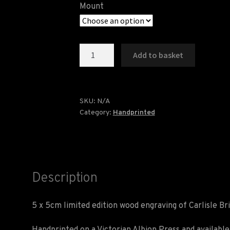
Mount
Carlisle
Add to basket
Bridge
Wood
Engraving
quantity
SKU:
N/A
Category:
Handprinted
Description
5 x 5cm limited edition wood engraving of Carlisle Br