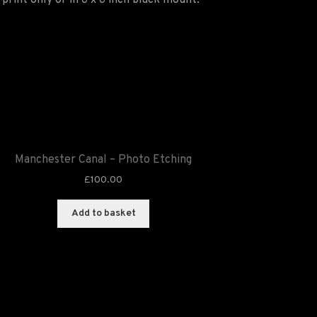
print only or in 6 x 6 inch black mount.
Manchester Canal – Photo Etching
£
100.00
Add to basket