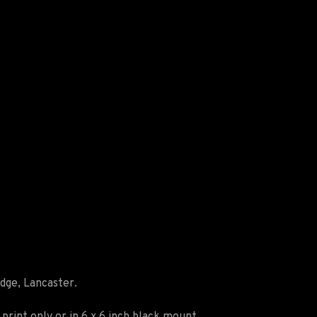
idge, Lancaster.