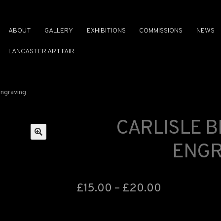
ABOUT
GALLERY
EXHIBITIONS
COMMISSIONS
NEWS
LANCASTER ART FAIR
Engraving
CARLISLE 
ENGR
🔍
£
15.00
–
£
20.00