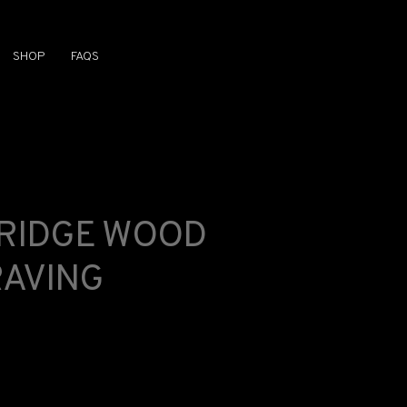
SHOP
FAQS
BRIDGE WOOD
AVING