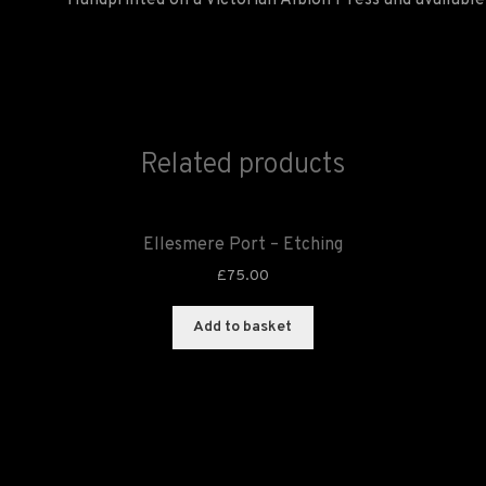
Handprinted on a Victorian Albion Press and available 
Related products
Ellesmere Port – Etching
£
75.00
Add to basket