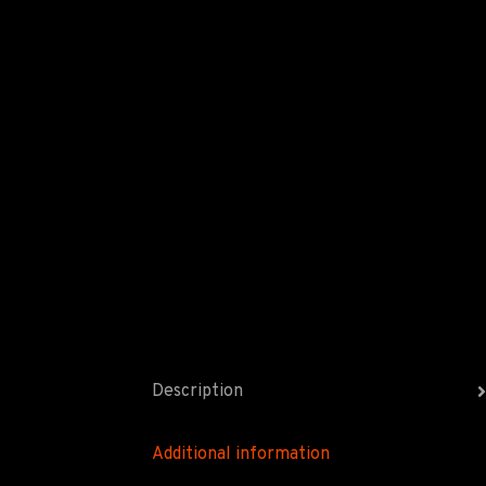
Description
Additional information