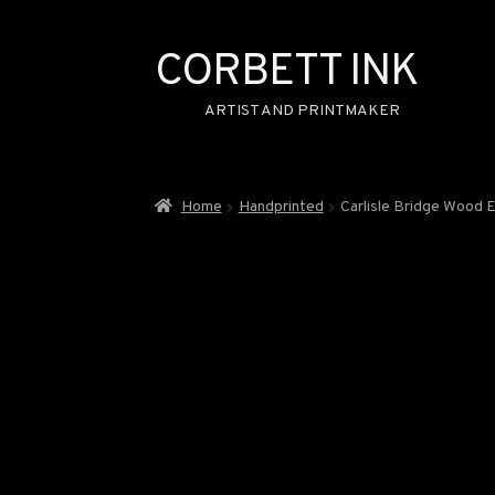
CORBETT INK
Skip
Skip
to
to
ARTIST AND PRINTMAKER
navigation
content
Home
Handprinted
Carlisle Bridge Wood 