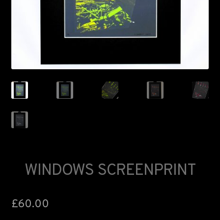
FAQS
LANCASTER ART FAIR
WINDOWS SCREENPRINT
£
60.00