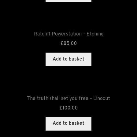
Ratcliff Powerstation – Etching
£
85.00
Add to basket
The truth shall set you free – Linocut
£
100.00
Add to basket