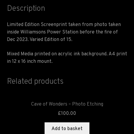
Description
Limited Edition Screenprint taken from photo taken
inside Williamsons Power Station before the fire of
Dec 2023. Varied Edition of 15.
Mixed Media printed on acrylic ink background. A4 print
in 12 x 16 inch mount.
Related products
Cave of Wonders – Photo Etching
£
100.00
Add to basket