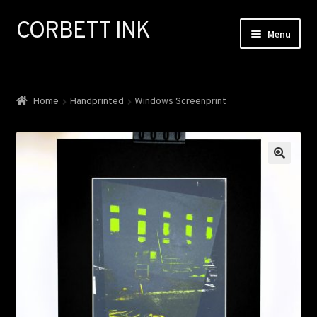
CORBETT INK
Skip
Skip
Menu
to
to
navigation
content
ABOUT
Home
Handprinted
Windows Screenprint
GALLERY
EXHIBITIONS
COMMISSIONS
NEWS
SHOP