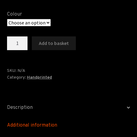
Colour
Windows
Add to basket
Screenprint
quantity
SKU:
N/A
Category:
Handprinted
Description
Additional information